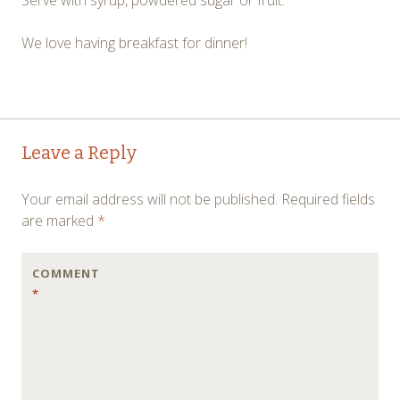
We love having breakfast for dinner!
Post
←
→
Leave a Reply
navigation
Your email address will not be published.
Required fields
are marked
*
COMMENT
*