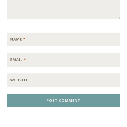
NAME
*
EMAIL
*
WEBSITE