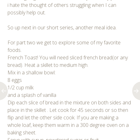
i hate the thought of others struggling when I can
possibly help out.
So up next in our short series, another meal idea.
For part two we get to explore some of my favorite
foods.
French Toast! You will need sliced french bread(or any
bread). Heat a skillet to medium high.
Mix in a shallow bowl:
8 eggs
1/2 cup milk
and a splash of vanilla
Dip each slice of bread in the mixture on both sides and
place in the skillet . Let cook for 45 seconds or so then
flip and let the other side cook. If you are making a
whole loaf, keep them warm in a 300 degree oven on a
baking sheet.
Serve with syrup, powdered sugar or fruit.