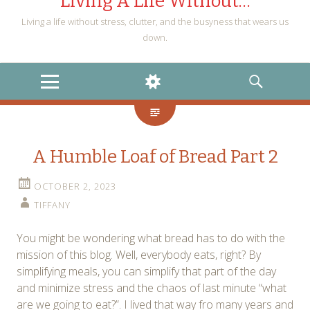
Living A Life Without…
Living a life without stress, clutter, and the busyness that wears us
down.
MENU
WIDGETS
SEARCH
A Humble Loaf of Bread Part 2
OCTOBER 2, 2023
TIFFANY
You might be wondering what bread has to do with the
mission of this blog. Well, everybody eats, right? By
simplifying meals, you can simplify that part of the day
and minimize stress and the chaos of last minute “what
are we going to eat?”. I lived that way fro many years and