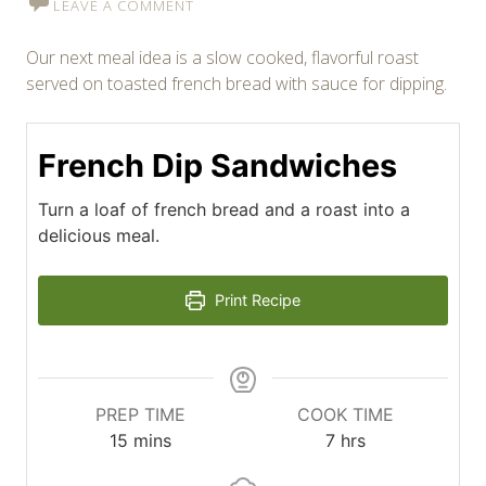
LEAVE A COMMENT
Our next meal idea is a slow cooked, flavorful roast
served on toasted french bread with sauce for dipping.
French Dip Sandwiches
Turn a loaf of french bread and a roast into a
delicious meal.
Print Recipe
PREP TIME
COOK TIME
minutes
hours
15
mins
7
hrs