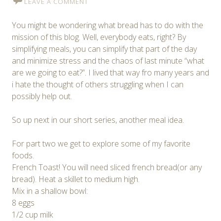
LEAVE A COMMENT
You might be wondering what bread has to do with the
mission of this blog. Well, everybody eats, right? By
simplifying meals, you can simplify that part of the day
and minimize stress and the chaos of last minute “what
are we going to eat?”. I lived that way fro many years and
i hate the thought of others struggling when I can
possibly help out.
So up next in our short series, another meal idea.
For part two we get to explore some of my favorite
foods.
French Toast! You will need sliced french bread(or any
bread). Heat a skillet to medium high.
Mix in a shallow bowl:
8 eggs
1/2 cup milk