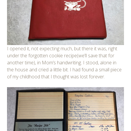
I opened it, not expecting much, but there it was, right
under the forgotten cookie recipe(we’ll save that for
another time), in Mom’s handwriting. I stood, alone in
the house and cried a little bit. I had found a small piece
of my childhood that I thought was lost forever.