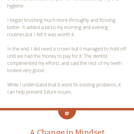
hygiene.
I began brushing much more throughly and flossing
better. It added a bit to my morning and evening
routines,but I felt it was worth it.
In the end, I did need a crown but iI managed to hold off
until we had the money to pay for it. The dentist
complimented my efforts and said the rest of my teeth
looked very good.
While I understand that it wont fix existing problems, it
can help prevent future issues.
A Change in Mindset