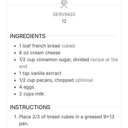
SERVINGS
12
INGREDIENTS
1
loaf
french bread
cubed
8
oz
cream cheese
1/2
cup
cinnamon sugar, divided
recipe at the
end
1
tsp
vanilla extract
1/2
cup
pecans, chopped
optional
4
eggs
2
cups
milk
INSTRUCTIONS
Place 2/3 of bread cubes in a greased 9×13
pan.