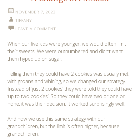
NOVEMBER 7, 2023
TIFFANY
LEAVE A COMMENT
When our five kids were younger, we would often limit
their sweets. We were outnumbered and didn’t want
them hyped up on sugar.
Telling them they could have 2 cookies was usually met
with groans and whining, so we changed our strategy.
Instead of ‘just 2 cookies’ they were told they could have
‘up to two cookies’. So they could have two or one or
none, it was their decision. It worked surprisingly well.
And now we use this same strategy with our
grandchildren, but the limit is often higher, because
grandchildren.