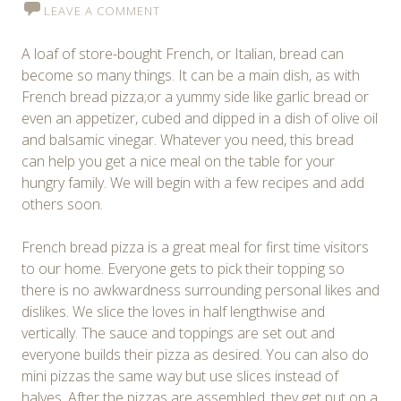
LEAVE A COMMENT
A loaf of store-bought French, or Italian, bread can
become so many things. It can be a main dish, as with
French bread pizza;or a yummy side like garlic bread or
even an appetizer, cubed and dipped in a dish of olive oil
and balsamic vinegar. Whatever you need, this bread
can help you get a nice meal on the table for your
hungry family. We will begin with a few recipes and add
others soon.
French bread pizza is a great meal for first time visitors
to our home. Everyone gets to pick their topping so
there is no awkwardness surrounding personal likes and
dislikes. We slice the loves in half lengthwise and
vertically. The sauce and toppings are set out and
everyone builds their pizza as desired. You can also do
mini pizzas the same way but use slices instead of
halves. After the pizzas are assembled, they get put on a