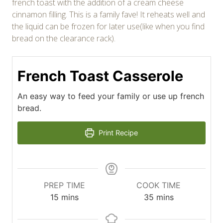
french toast with the addition of a cream cheese
cinnamon filling. This is a family fave! It reheats well and
the liquid can be frozen for later use(like when you find
bread on the clearance rack).
French Toast Casserole
An easy way to feed your family or use up french
bread.
Print Recipe
PREP TIME
COOK TIME
minutes
minutes
15
mins
35
mins