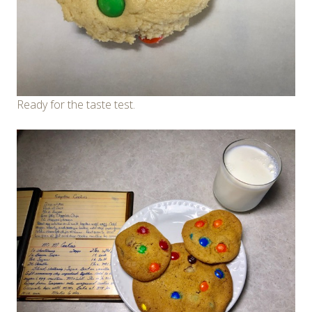
Ready for the taste test.