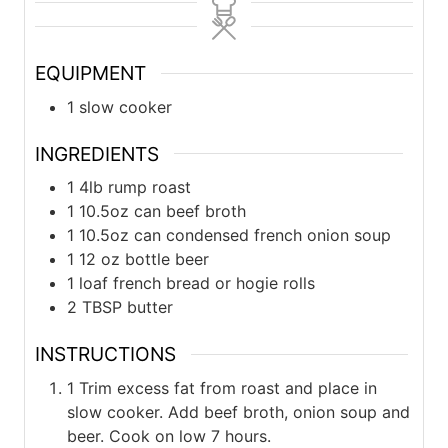
EQUIPMENT
1 slow cooker
INGREDIENTS
1
4lb
rump roast
1
10.5oz can
beef broth
1
10.5oz can
condensed french onion soup
1
12 oz bottle
beer
1
loaf
french bread or hogie rolls
2
TBSP
butter
INSTRUCTIONS
1 Trim excess fat from roast and place in
slow cooker. Add beef broth, onion soup and
beer. Cook on low 7 hours.