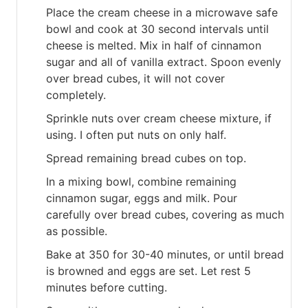
Place the cream cheese in a microwave safe
bowl and cook at 30 second intervals until
cheese is melted. Mix in half of cinnamon
sugar and all of vanilla extract. Spoon evenly
over bread cubes, it will not cover
completely.
Sprinkle nuts over cream cheese mixture, if
using. I often put nuts on only half.
Spread remaining bread cubes on top.
In a mixing bowl, combine remaining
cinnamon sugar, eggs and milk. Pour
carefully over bread cubes, covering as much
as possible.
Bake at 350 for 30-40 minutes, or until bread
is browned and eggs are set. Let rest 5
minutes before cutting.