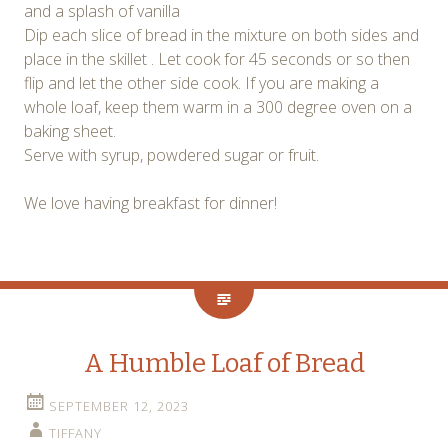
and a splash of vanilla
Dip each slice of bread in the mixture on both sides and
place in the skillet . Let cook for 45 seconds or so then
flip and let the other side cook. If you are making a
whole loaf, keep them warm in a 300 degree oven on a
baking sheet.
Serve with syrup, powdered sugar or fruit.
We love having breakfast for dinner!
A Humble Loaf of Bread
SEPTEMBER 12, 2023
TIFFANY