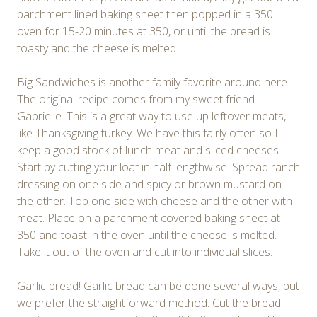
parchment lined baking sheet then popped in a 350
oven for 15-20 minutes at 350, or until the bread is
toasty and the cheese is melted.
Big Sandwiches is another family favorite around here.
The original recipe comes from my sweet friend
Gabrielle. This is a great way to use up leftover meats,
like Thanksgiving turkey. We have this fairly often so I
keep a good stock of lunch meat and sliced cheeses.
Start by cutting your loaf in half lengthwise. Spread ranch
dressing on one side and spicy or brown mustard on
the other. Top one side with cheese and the other with
meat. Place on a parchment covered baking sheet at
350 and toast in the oven until the cheese is melted.
Take it out of the oven and cut into individual slices.
Garlic bread! Garlic bread can be done several ways, but
we prefer the straightforward method. Cut the bread