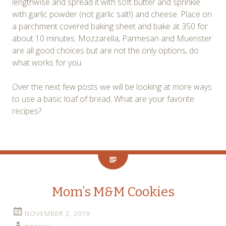
lengthwise and spread it with soft butter and sprinkle
with garlic powder (not garlic salt!) and cheese. Place on
a parchment covered baking sheet and bake at 350 for
about 10 minutes. Mozzarella, Parmesan and Muenster
are all good choices but are not the only options, do
what works for you.
Over the next few posts we will be looking at more ways
to use a basic loaf of bread. What are your favorite
recipes?
Mom’s M&M Cookies
NOVEMBER 2, 2019