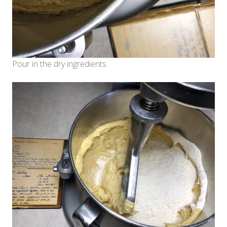
Pour in the dry ingredients.