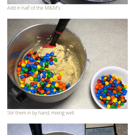
Add in half of the M&M’s.
Stir them in by hand, mixing well.