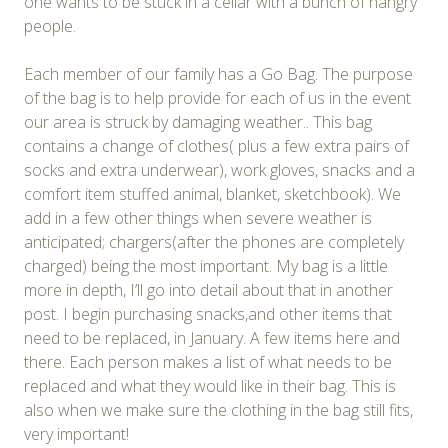
one wants to be stuck in a cellar with a bunch of hangry
people.
Each member of our family has a Go Bag. The purpose
of the bag is to help provide for each of us in the event
our area is struck by damaging weather.. This bag
contains a change of clothes( plus a few extra pairs of
socks and extra underwear), work gloves, snacks and a
comfort item stuffed animal, blanket, sketchbook). We
add in a few other things when severe weather is
anticipated; chargers(after the phones are completely
charged) being the most important. My bag is a little
more in depth, I’ll go into detail about that in another
post. I begin purchasing snacks,and other items that
need to be replaced, in January. A few items here and
there. Each person makes a list of what needs to be
replaced and what they would like in their bag. This is
also when we make sure the clothing in the bag still fits,
very important!