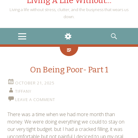
Living A Life Without…
Living a life without stress, clutter, and the busyness that wears us
down.
MENU
WIDGETS
SEARCH
On Being Poor- Part 1
OCTOBER 21, 2025
TIFFANY
LEAVE A COMMENT
There was a time when we had more month than
money. We were doing everything we could to stay on
our very tight budget. but I had a cracked filling, it was
uncomfortable but not painful I deciced to up my oral