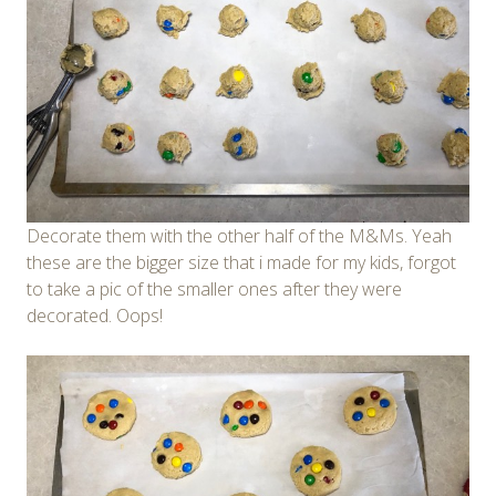
Decorate them with the other half of the M&Ms. Yeah
these are the bigger size that i made for my kids, forgot
to take a pic of the smaller ones after they were
decorated. Oops!