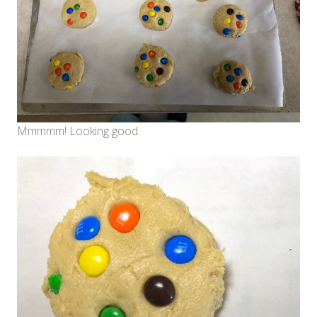
Mmmmm! Looking good.