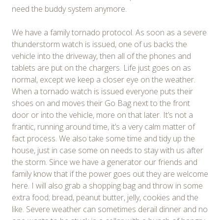
need the buddy system anymore.
We have a family tornado protocol. As soon as a severe
thunderstorm watch is issued, one of us backs the
vehicle into the driveway, then all of the phones and
tablets are put on the chargers. Life just goes on as
normal, except we keep a closer eye on the weather.
When a tornado watch is issued everyone puts their
shoes on and moves their Go Bag next to the front
door or into the vehicle, more on that later. It’s not a
frantic, running around time, it’s a very calm matter of
fact process. We also take some time and tidy up the
house, just in case some on needs to stay with us after
the storm. Since we have a generator our friends and
family know that if the power goes out they are welcome
here. I will also grab a shopping bag and throw in some
extra food; bread, peanut butter, jelly, cookies and the
like. Severe weather can sometimes derail dinner and no