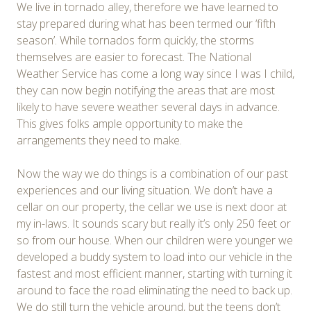
We live in tornado alley, therefore we have learned to
stay prepared during what has been termed our ‘fifth
season’. While tornados form quickly, the storms
themselves are easier to forecast. The National
Weather Service has come a long way since I was I child,
they can now begin notifying the areas that are most
likely to have severe weather several days in advance.
This gives folks ample opportunity to make the
arrangements they need to make.
Now the way we do things is a combination of our past
experiences and our living situation. We don’t have a
cellar on our property, the cellar we use is next door at
my in-laws. It sounds scary but really it’s only 250 feet or
so from our house. When our children were younger we
developed a buddy system to load into our vehicle in the
fastest and most efficient manner, starting with turning it
around to face the road eliminating the need to back up.
We do still turn the vehicle around, but the teens don’t