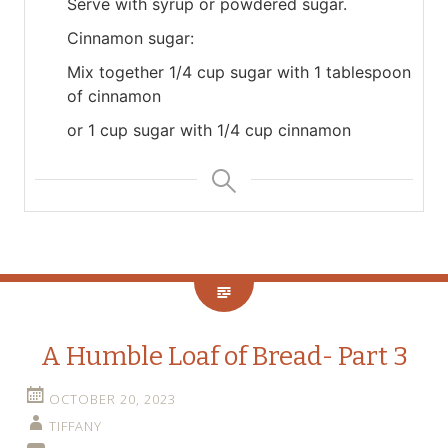
Serve with syrup or powdered sugar.
Cinnamon sugar:
Mix together 1/4 cup sugar with 1 tablespoon
of cinnamon
or 1 cup sugar with 1/4 cup cinnamon
A Humble Loaf of Bread- Part 3
OCTOBER 20, 2023
TIFFANY