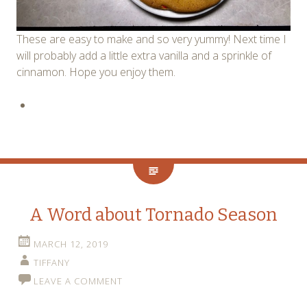
These are easy to make and so very yummy! Next time I
will probably add a little extra vanilla and a sprinkle of
cinnamon. Hope you enjoy them.
A Word about Tornado Season
MARCH 12, 2019
TIFFANY
LEAVE A COMMENT