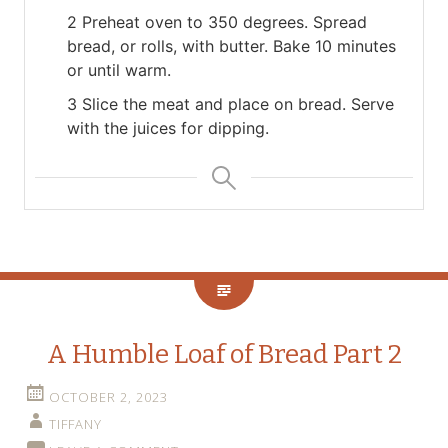
2 Preheat oven to 350 degrees. Spread
bread, or rolls, with butter. Bake 10 minutes
or until warm.
3 Slice the meat and place on bread. Serve
with the juices for dipping.
A Humble Loaf of Bread Part 2
OCTOBER 2, 2023
TIFFANY