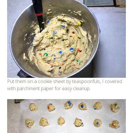
Put them on a cookie sheet by teaspoonfuls, I covered
with parchment paper for easy cleanup.