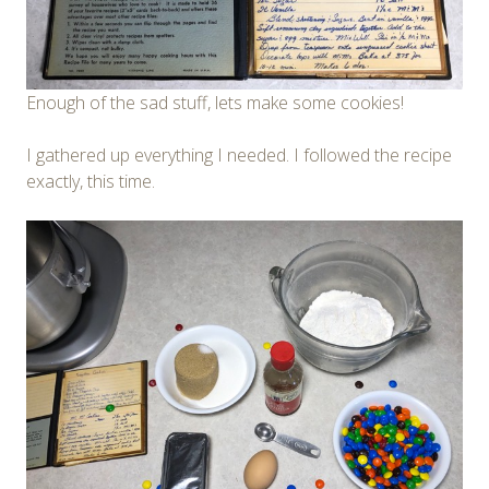
Enough of the sad stuff, lets make some cookies!
I gathered up everything I needed. I followed the recipe
exactly, this time.