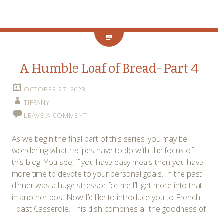
A Humble Loaf of Bread- Part 4
OCTOBER 27, 2023
TIFFANY
LEAVE A COMMENT
As we begin the final part of this series, you may be
wondering what recipes have to do with the focus of
this blog. You see, if you have easy meals then you have
more time to devote to your personal goals. In the past
dinner was a huge stressor for me.I’ll get more into that
in another post.Now I’d like to introduce you to French
Toast Casserole. This dish combines all the goodness of