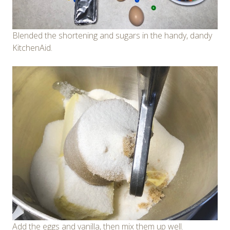
Blended the shortening and sugars in the handy, dandy
KitchenAid.
Add the eggs and vanilla, then mix them up well.