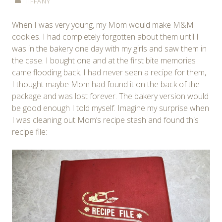
TIFFANY
When I was very young, my Mom would make M&M
cookies. I had completely forgotten about them until I
was in the bakery one day with my girls and saw them in
the case. I bought one and at the first bite memories
came flooding back. I had never seen a recipe for them,
I thought maybe Mom had found it on the back of the
package and was lost forever. The bakery version would
be good enough I told myself. Imagine my surprise when
I was cleaning out Mom’s recipe stash and found this
recipe file: