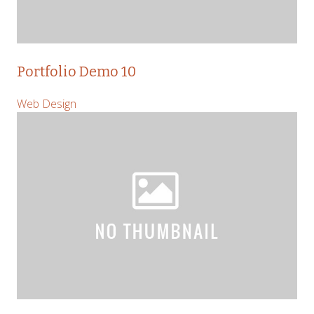
Portfolio Demo 10
Web Design