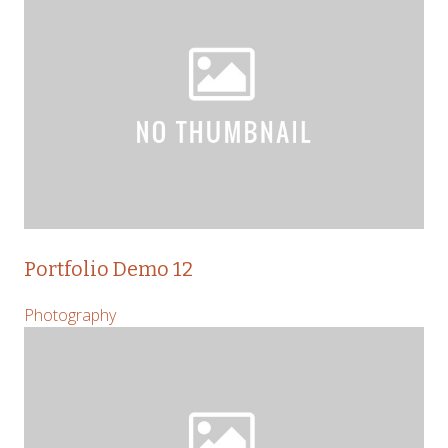
Portfolio Demo 12
Photography