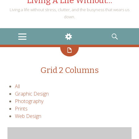
Living A Life Without…
Living a life without stress, clutter, and the busyness that wears us
down.
MENU
WIDGETS
SEARCH
Grid 2 Columns
All
Graphic Design
Photography
Prints
Web Design