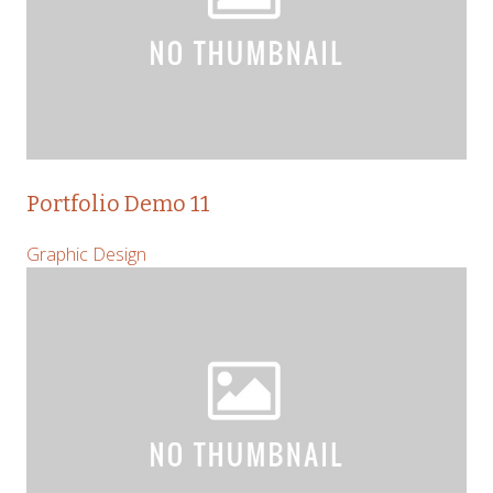
Portfolio Demo 11
Graphic Design