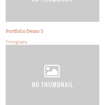
Portfolio Demo 5
Photography