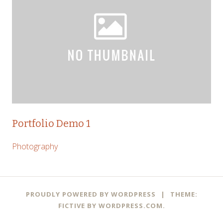
Portfolio Demo 1
Photography
PROUDLY POWERED BY WORDPRESS
|
THEME:
FICTIVE BY
WORDPRESS.COM
.