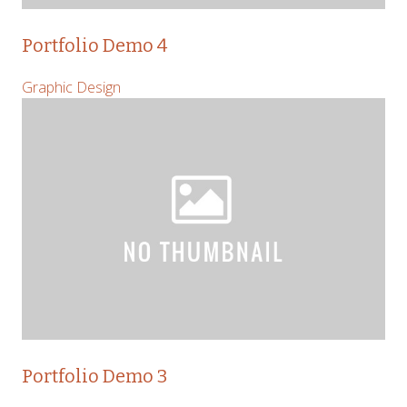
Portfolio Demo 4
Graphic Design
Portfolio Demo 3