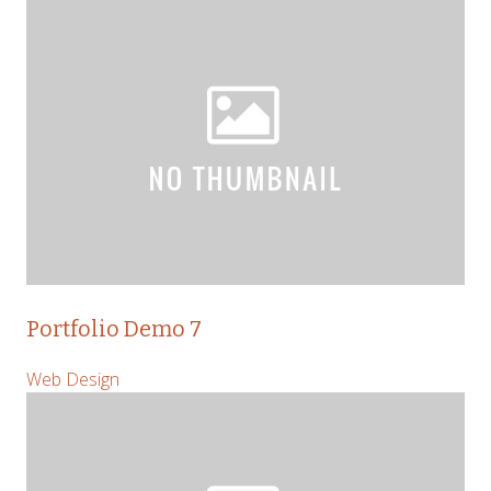
Portfolio Demo 7
Web Design