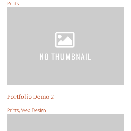
Prints
Portfolio Demo 2
Prints, Web Design