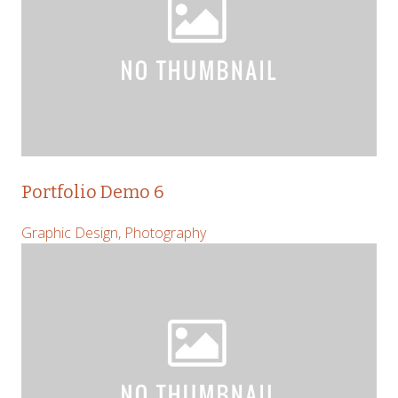
Portfolio Demo 6
Graphic Design, Photography