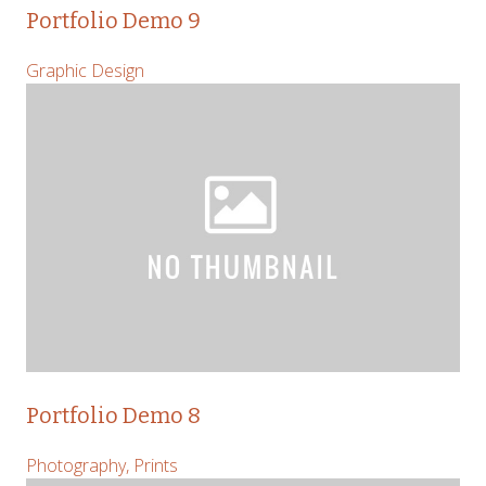
Portfolio Demo 9
Graphic Design
Portfolio Demo 8
Photography, Prints