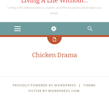
Living A Life Without…
Living a life without stress, clutter, and the busyness that wears us
down.
MENU
WIDGETS
SEARCH
Chicken Drama
PROUDLY POWERED BY WORDPRESS
|
THEME:
FICTIVE BY
WORDPRESS.COM
.